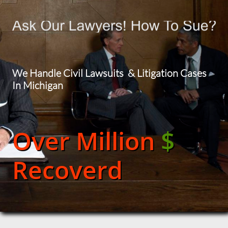
We Handle Civil Lawsuits & Litigation Cases
In Michigan
Over Million
$
Recoverd