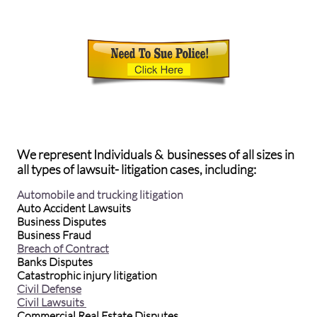
We represent Individuals & businesses of all sizes in
all types of lawsuit- litigation cases, including:
Automobile and trucking litigation
Auto Accident Lawsuits
Business Disputes
Business Fraud
Breach of Contract
Banks Disputes
Catastrophic injury litigation
Civil Defense
Civil Lawsuits
Commercial Real Estate Disputes