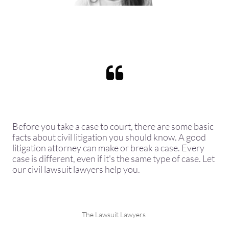

Before you take a case to court, there are some basic
facts about civil litigation you should know. A good
litigation attorney can make or break a case. Every
case is different, even if it's the same type of case. Let
our civil lawsuit lawyers help you.
The Lawsuit Lawyers