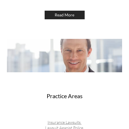
Read More
Practice Areas
Insurance Lawsuits
Lawsuit Aganist Police