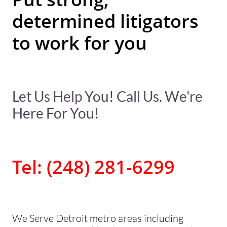
determined litigators
to work for you
Let Us Help You! Call Us. We're
Here For You!
Tel: (248) 281-6299
We Serve Detroit metro areas including