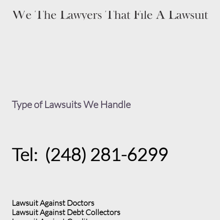
Type of Lawsuits We Handle
Tel: (248) 281-6299
Lawsuit Against Doctors
Lawsuit Against Debt Collectors