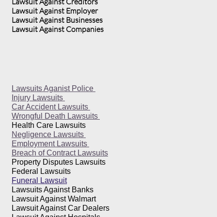
Lawsuit Against Creditors
Lawsuit Against Employer
Lawsuit Against Businesses
Lawsuit Against Companies
Lawsuits Aganist Police
Injury Lawsuits
Car Accident Lawsuits
Wrongful Death Lawsuits
Health Care Lawsuits
Negligence Lawsuits
Employment Lawsuits
Breach of Contract Lawsuits
Property Disputes Lawsuits
Federal Lawsuits
Funeral Lawsuit
Lawsuits Against Banks
Lawsuit Against Walmart
Lawsuit Against Car Dealers