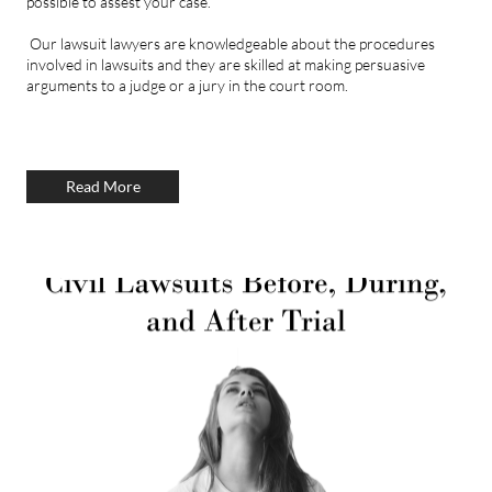
possible to assest your case.
Our lawsuit lawyers are knowledgeable about the procedures
involved in lawsuits and they are skilled at making persuasive
arguments to a judge or a jury in the court room.
Read More