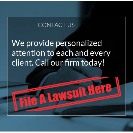
CONTACT US
We provide personalized
attention to each and every
client. Call our firm today!