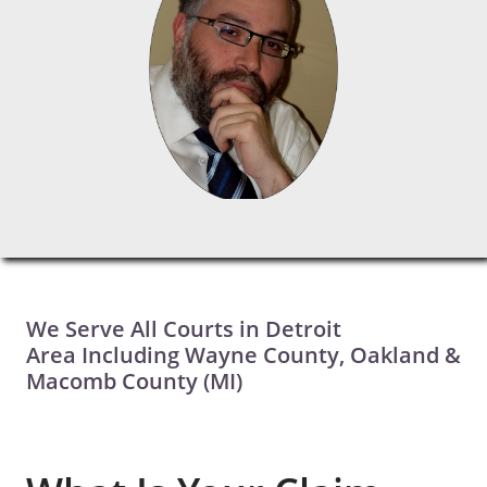
We Serve All Courts in Detroit
Area Including Wayne County, Oakland &
Macomb County (MI)