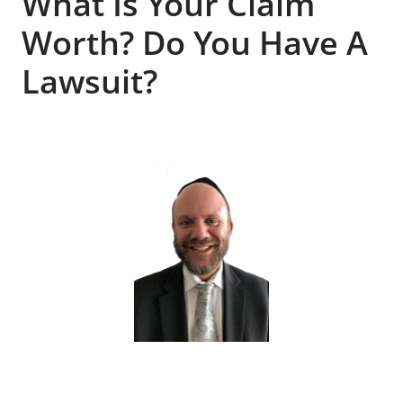
What Is Your Claim
Worth? Do You Have A
Lawsuit?