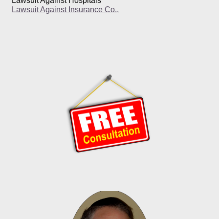
Lawsuit Against Hospitals
Lawsuit Against Insurance Co.,