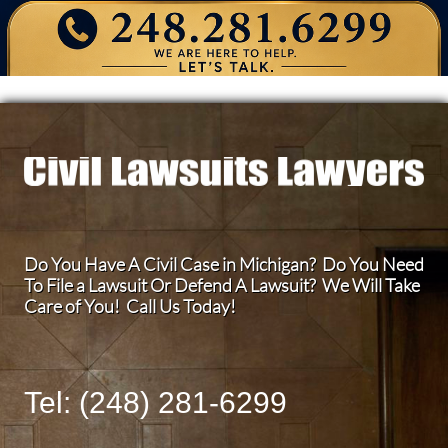
Do You Have A Civil Case in Michigan? Do You Need
To File a Lawsuit Or Defend A Lawsuit? We Will Take
Care of You! Call Us Today!
Tel: (248) 281-6299