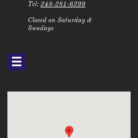
Tel:
248-281-6299
Closed on Saturday &
Sundays
