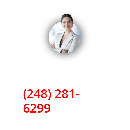
(248) 281-
6299