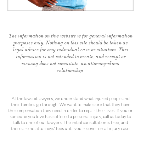
The information on this website is for general information
purposes only. Nothing on this site should be taken as
legal advice for any individual case or situation. This
information is not intended to create, and receipt or
viewing does not constitute, an attorney-client
relationship.
At the lawsuit lawyers, we understand what injured people and
their families go through. We want to make sure that they have
the compensation they need in order to repair their lives. If you or
someone you love has suffered a personal injury, call us today to
talk to one of our lawyers. The initial consultation is free, and
there are no attorneys' fees until you recover on all injury case.