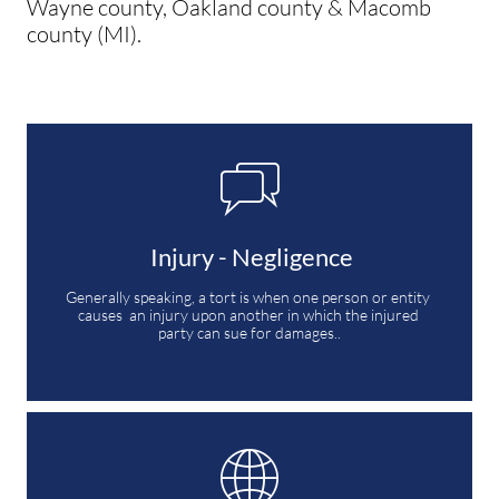
Wayne county, Oakland county & Macomb
county (MI).

 Injury - Negligence
Generally speaking, a tort is when one person or entity 
causes  an injury upon another in which the injured 
party can sue for damages..
