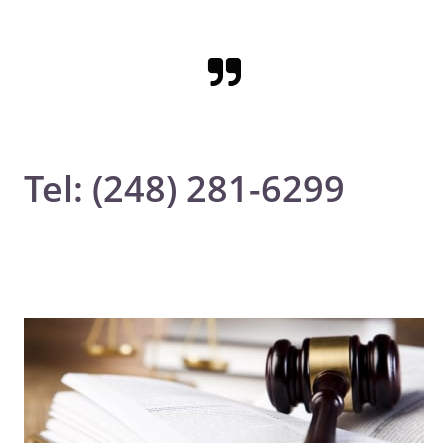

Tel: (248) 281-6299