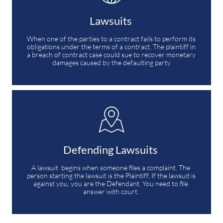
Lawsuits 
When one of the parties to a contract fails to perform its 
obligations under the terms of a contract. The plaintiff in 
a breach of contract case could sue to recover monetary 
damages caused by the defaulting party

Defending Lawsuits 
A lawsuit  begins when someone files a complaint. The 
person starting the lawsuit is the Plaintiff. If the lawsuit is 
against you, you are the Defendant. You need to file 
answer with court. 