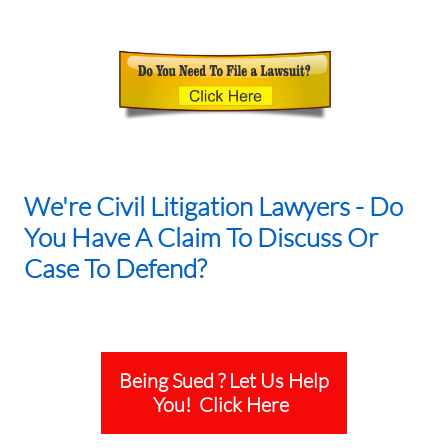
We're Civil Litigation Lawyers - Do
You Have A Claim To Discuss Or
Case To Defend?
Being Sued ? Let Us Help
You! Click Here