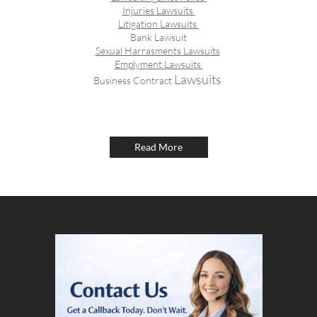
Injuries Lawsuits
Litigation Lawsuits
Bank Lawsuit
Sexual Harrasments Lawsuits
Emplyment Lawsuits
​ Lawsuits
Business Contract
Read More