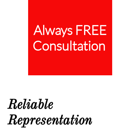
Always FREE
Consultation
Reliable
Representation