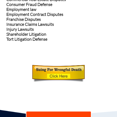
Consumer Fraud Defense
Employment law
Employment Contract Disputes
Franchise Disputes
Insurance Claims Lawsuits
Injury Lawsuits
Shareholder Litigation
Tort Litigation Defense