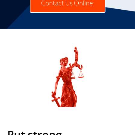
Contact Us Online
Put strong,