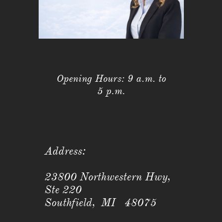
Opening Hours: 9 a.m. to
5 p.m.
Address:
23800 Northwestern Hwy,
Ste 220
Southfield, MI 48075