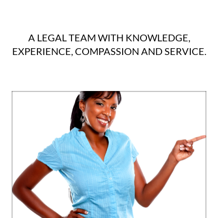
A LEGAL TEAM WITH KNOWLEDGE,
EXPERIENCE, COMPASSION AND SERVICE.