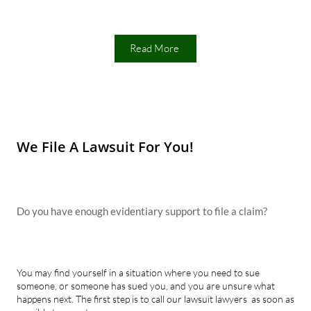
Read More
We File A Lawsuit For You!
Do you have enough evidentiary support to file a claim?
You may find yourself in a situation where you need to sue
someone, or someone has sued you, and you are unsure what
happens next. The first step is to call our lawsuit lawyers as soon as