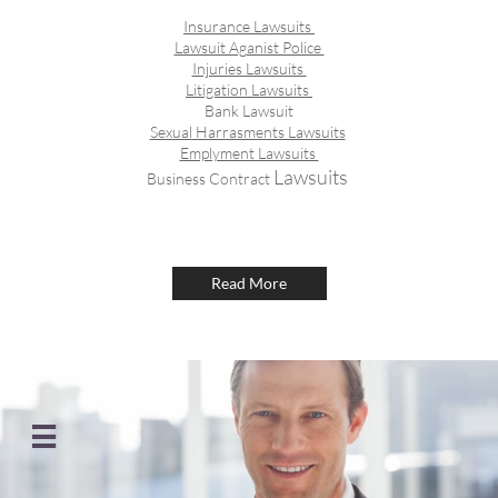
Insurance Lawsuits
Lawsuit Aganist Police
Injuries Lawsuits
Litigation Lawsuits
Bank Lawsuit
Sexual Harrasments Lawsuits
Emplyment Lawsuits
​ Lawsuits
Business Contract
Read More
