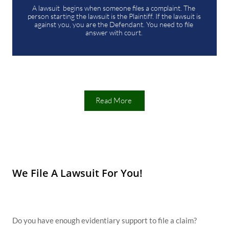
A lawsuit  begins when someone files a complaint. The 
person starting the lawsuit is the Plaintiff. If the lawsuit is 
against you, you are the Defendant. You need to file 
answer with court. 
Read More
We File A Lawsuit For You!
Do you have enough evidentiary support to file a claim?