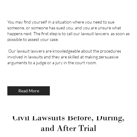
You may find yourself in a situation where you need to sue
someone, or someone has sued you, and you are unsure what
happens next. The first step is to call our lawsuit lawyers as soon as
possible to assest your case.
Our lawsuit lawyers are knowledgeable about the procedures
involved in lawsuits and they are skilled at making persuasive
arguments to a judge or a jury in the court room.
Read More