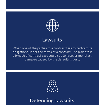

Lawsuits 
When one of the parties to a contract fails to perform its 
obligations under the terms of a contract. The plaintiff in 
a breach of contract case could sue to recover monetary 
damages caused by the defaulting party

Defending Lawsuits 