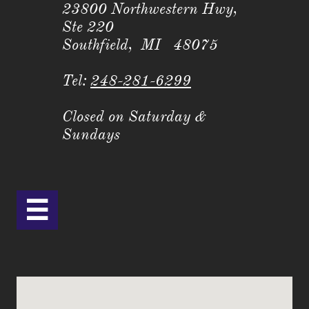
23800 Northwestern Hwy,
Ste 220
Southfield, MI 48075
Tel:
248-281-6299
Closed on Saturday &
Sundays
