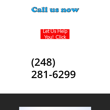
Being Sued ?
Let Us Help
You! Click
Here
(248)
281-6299