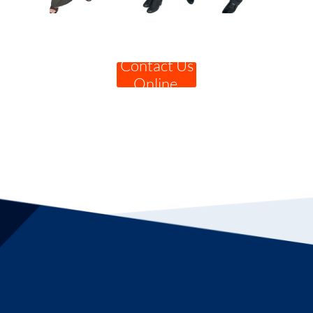
Contact Us
Online