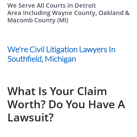
We Serve All Courts in Detroit
Area Including Wayne County, Oakland &
Macomb County (MI)
We're Civil Litigation Lawyers In
Southfield, Michigan
What Is Your Claim
Worth? Do You Have A
Lawsuit?