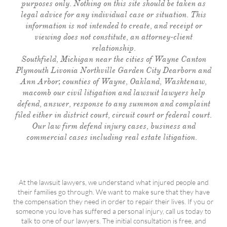
purposes only. Nothing on this site should be taken as
legal advice for any individual case or situation. This
information is not intended to create, and receipt or
viewing does not constitute, an attorney-client
relationship.
Southfield, Michigan near the cities of Wayne Canton
Plymouth Livonia Northville Garden City Dearborn and
Ann Arbor; counties of Wayne, Oakland, Washtenaw,
macomb our civil litigation and lawsuit lawyers help
defend, answer, response to any summon and complaint
filed either in district court, circuit court or federal court.
Our law firm defend injury cases, business and
commercial cases including real estate litigation.
At the lawsuit lawyers, we understand what injured people and
their families go through. We want to make sure that they have
the compensation they need in order to repair their lives. If you or
someone you love has suffered a personal injury, call us today to
talk to one of our lawyers. The initial consultation is free, and