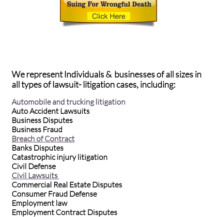
We represent Individuals & businesses of all sizes in
all types of lawsuit- litigation cases, including:
Automobile and trucking litigation
Auto Accident Lawsuits
Business Disputes
Business Fraud
Breach of Contract
Banks Disputes
Catastrophic injury litigation
Civil Defense
Civil Lawsuits
Commercial Real Estate Disputes
Consumer Fraud Defense
Employment law
Employment Contract Disputes