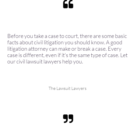

Before you take a case to court, there are some basic
facts about civil litigation you should know. A good
litigation attorney can make or break a case. Every
case is different, even if it's the same type of case. Let
our civil lawsuit lawyers help you.
The Lawsuit Lawyers
