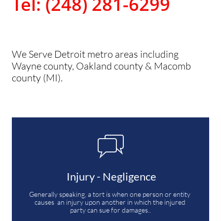
Tel: (248) 281-6299
We Serve Detroit metro areas including
Wayne county, Oakland county & Macomb
county (MI).

 Injury - Negligence
Generally speaking, a tort is when one person or entity 
causes  an injury upon another in which the injured 
party can sue for damages..