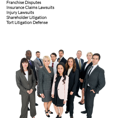
Franchise Disputes
Insurance Claims Lawsuits
Injury Lawsuits
Shareholder Litigation
Tort Litigation Defense