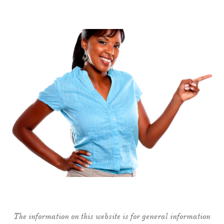
The information on this website is for general information