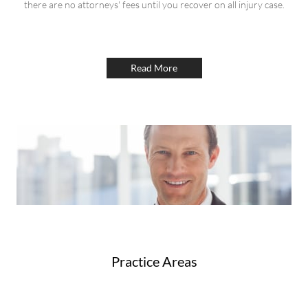
there are no attorneys' fees until you recover on all injury case.
Read More
Practice Areas