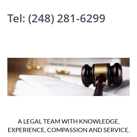
Tel: (248) 281-6299
A LEGAL TEAM WITH KNOWLEDGE,
EXPERIENCE, COMPASSION AND SERVICE.