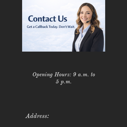
Opening Hours: 9 a.m. to
5 p.m.
Address: