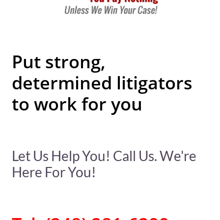
Put strong,
determined litigators
to work for you
Let Us Help You! Call Us. We're
Here For You!