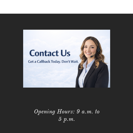
Opening Hours: 9 a.m. to
5 p.m.