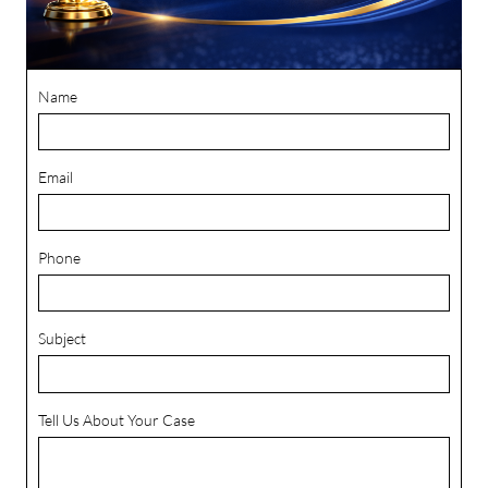
Name
Email
Phone
Subject
Tell Us About Your Case