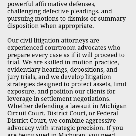
powerful affirmative defenses,
challenging defective pleadings, and
pursuing motions to dismiss or summary
disposition when appropriate.
Our civil litigation attorneys are
experienced courtroom advocates who
prepare every case as if it will proceed to
trial. We are skilled in motion practice,
evidentiary hearings, depositions, and
jury trials, and we develop litigation
strategies designed to protect assets, limit
exposure, and position our clients for
leverage in settlement negotiations.
Whether defending a lawsuit in Michigan
Circuit Court, District Court, or Federal
District Court, we combine aggressive
advocacy with strategic precision. If you
are being sued in Michigan, you need