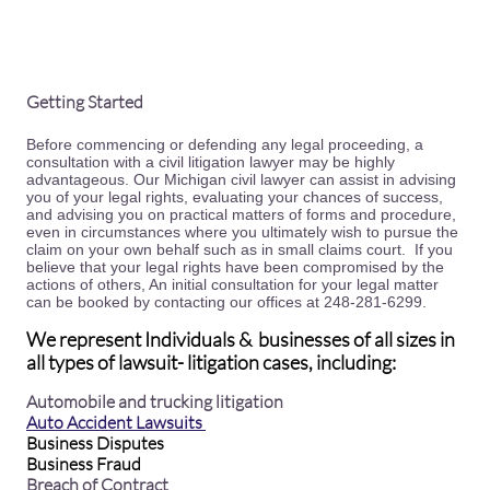
Getting Started
Before commencing or defending any legal proceeding, a
consultation with a civil litigation lawyer may be highly
advantageous. Our Michigan civil lawyer can assist in advising
you of your legal rights, evaluating your chances of success,
and advising you on practical matters of forms and procedure,
even in circumstances where you ultimately wish to pursue the
claim on your own behalf such as in small claims court. If you
believe that your legal rights have been compromised by the
actions of others, An initial consultation for your legal matter
can be booked by contacting our offices at 248-281-6299.
We represent Individuals & businesses of all sizes in
all types of lawsuit- litigation cases, including:
Automobile and trucking litigation
Auto Accident Lawsuits
Business Disputes
Business Fraud
Breach of Contract