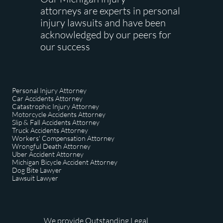
attorneys are experts in personal
injury lawsuits and have been
acknowledged by our peers for
our success
Personal Injury Attorney
Car Accidents Attorney
Catastrophic Injury Attorney
Motorcycle Accidents Attorney
Slip & Fall Accidents Attorney
Truck Accidents Attorney
Workers' Compensation Attorney
Wrongful Death Attorney
Uber Accident Attorney
Michigan Bicycle Accident Attorney
Dog Bite Lawyer
​Lawsuit Lawyer
We provide Outstanding Legal