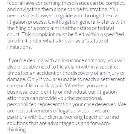
federal laws concerning these issues can be complex,
and navigating them alone can be frustrating. You
need a skilled lawyer to guide you through the civil
litigation process. Civil litigation generally starts with
the filing of a complaint in either state or federal
court. This complaint must be filed within a specified
time limit under what’s known as a “statute of
limitations.”
​If you’re dealing with an insurance company, you will
also probably need to file a claim within a specified
time after an accident or the discovery of an injury or
damage. Only if you are unable to reach a settlement
can you file a civil lawsuit. Whether you are a
business, public entity or individual, our litigation
attorneys can provide you the exceptional,
personalized representation your case deserves. We
are not just vendors of legal services — we are
partners with our clients, working together to find
solutions that are advantageous and forward-
thinking.