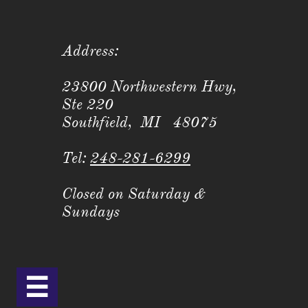
Address:
23800 Northwestern Hwy,
Ste 220
Southfield, MI 48075
Tel:
248-281-6299
Closed on Saturday &
Sundays
