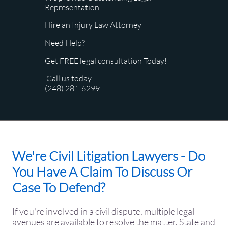
Representation.
Hire an Injury Law Attorney
Need Help?
Get FREE legal consultation Today!
Call us today
(248) 281-6299
We're Civil Litigation Lawyers - Do
You Have A Claim To Discuss Or
Case To Defend?
​If you're involved in a civil dispute, multiple legal
avenues are available to resolve the matter. State and