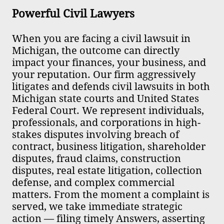
Powerful Civil Lawyers ​​
When you are facing a civil lawsuit in
Michigan, the outcome can directly
impact your finances, your business, and
your reputation. Our firm aggressively
litigates and defends civil lawsuits in both
Michigan state courts and United States
Federal Court. We represent individuals,
professionals, and corporations in high-
stakes disputes involving breach of
contract, business litigation, shareholder
disputes, fraud claims, construction
disputes, real estate litigation, collection
defense, and complex commercial
matters. From the moment a complaint is
served, we take immediate strategic
action — filing timely Answers, asserting