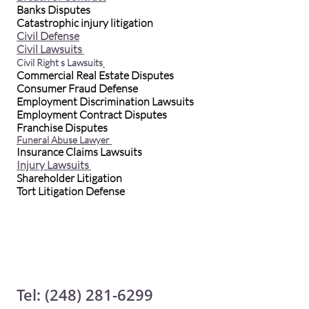
Banks Disputes
Catastrophic injury litigation
Civil Defense
Civil Lawsuits
Civil Right s Lawsuits
Commercial Real Estate Disputes
Consumer Fraud Defense
Employment Discrimination Lawsuits
Employment Contract Disputes
Franchise Disputes
Funeral Abuse Lawyer
Insurance Claims Lawsuits
Injury Lawsuits
Shareholder Litigation
Tort Litigation Defense
Tel: (248) 281-6299