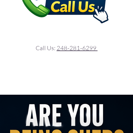
Call Us:
248-281-6299