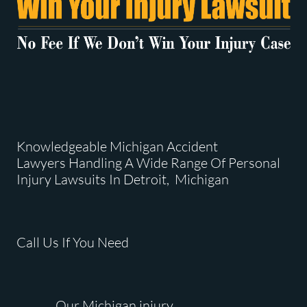
Knowledgeable Michigan Accident
Lawyers Handling A Wide Range Of Personal
Injury Lawsuits In Detroit, Michigan
Call Us If You Need
Our Michigan injury