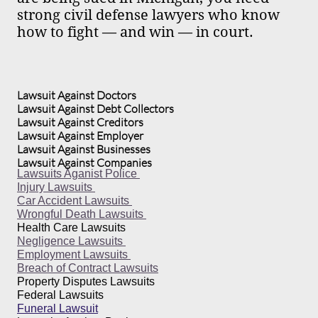
strong civil defense lawyers who know
how to fight — and win — in court.
Lawsuit Against Doctors
Lawsuit Against Debt Collectors
Lawsuit Against Creditors
Lawsuit Against Employer
Lawsuit Against Businesses
Lawsuit Against Companies
Lawsuits Aganist Police
Injury Lawsuits
Car Accident Lawsuits
Wrongful Death Lawsuits
Health Care Lawsuits
Negligence Lawsuits
Employment Lawsuits
Breach of Contract Lawsuits
Property Disputes Lawsuits
Federal Lawsuits
Funeral Lawsuit