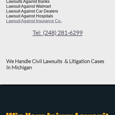
Lawsuits Against Banks
Lawsuit Against Walmart
Lawsuit Against Car Dealers
Lawsuit Against Hospitals
Lawsuit Against Insurance Co.,
Tel: (248) 281-6299
We Handle Civil Lawsuits & Litigation Cases
In Michigan