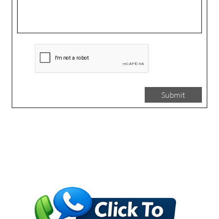
Submit